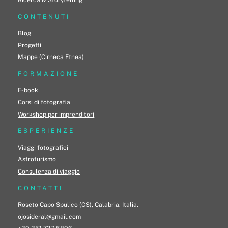
CONTENUTI
Blog
Progetti
Mappe (Cirneca Etnea)
FORMAZIONE
E-book
Corsi di fotografia
Workshop per imprenditori
ESPERIENZE
Viaggi fotografici
Astroturismo
Consulenza di viaggio
CONTATTI
Roseto Capo Spulico (CS), Calabria. Italia.
ojosideral@gmail.com