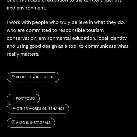
and environment.
I work with people who truly believe in what they do,
who are committed to responsible tourism,
conservation, environmental education, local identity,
and using good design as a tool to communicate what
really matters.
REQUEST YOUR QUOTE
PORTFOLIO
OTHER WORKS ON BEHANCE
ALSO IN INSTAGRAM