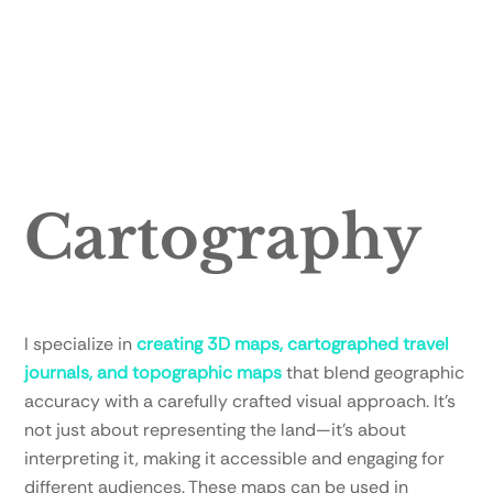
Cartography
I specialize in
creating 3D maps, cartographed travel
journals, and topographic maps
that blend geographic
accuracy with a carefully crafted visual approach. It’s
not just about representing the land—it’s about
interpreting it, making it accessible and engaging for
different audiences. These maps can be used in