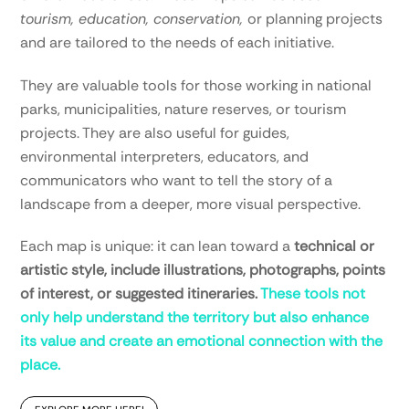
tourism, education, conservation,
or planning projects
and are tailored to the needs of each initiative.
They are valuable tools for those working in national
parks, municipalities, nature reserves, or tourism
projects. They are also useful for guides,
environmental interpreters, educators, and
communicators who want to tell the story of a
landscape from a deeper, more visual perspective.
Each map is unique: it can lean toward a
technical or
artistic style, include illustrations, photographs, points
of interest, or suggested itineraries.
These tools not
only help understand the territory but also enhance
its value and create an emotional connection with the
place.