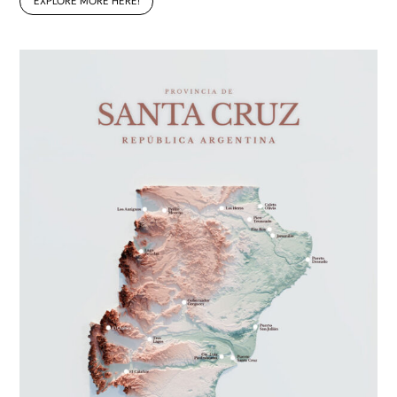
EXPLORE MORE HERE!