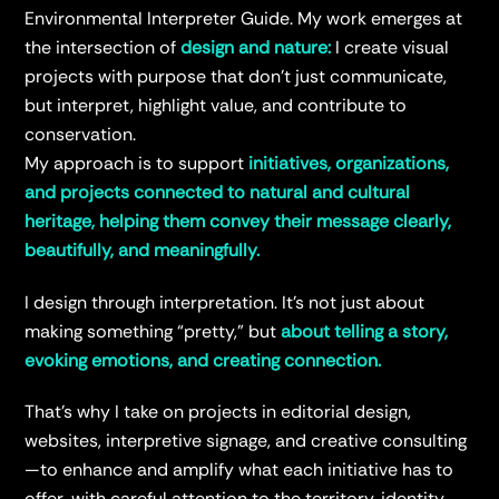
Environmental Interpreter Guide. My work emerges at
the intersection of
design and nature:
I create visual
projects with purpose that don’t just communicate,
but interpret, highlight value, and contribute to
conservation.
My approach is to support
initiatives, organizations,
and projects connected to natural and cultural
heritage, helping them convey their message clearly,
beautifully, and meaningfully.
I design through interpretation. It’s not just about
making something “pretty,” but
about telling a story,
evoking emotions, and creating connection.
That’s why I take on projects in editorial design,
websites, interpretive signage, and creative consulting
—to enhance and amplify what each initiative has to
offer, with careful attention to the territory, identity,