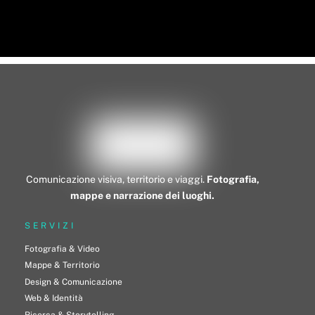
Comunicazione visiva, territorio e viaggi.
Fotografia,
mappe e narrazione dei luoghi.
SERVIZI
Fotografia & Video
Mappe & Territorio
Design & Comunicazione
Web & Identità
Ricerca & Storytelling