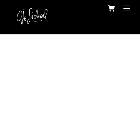
Skip
Cart
Back
Men
to
To
content
Top
Portfolio
Maps, Photography, Graphic Design