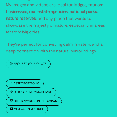
My images and videos are ideal for
lodges, tourism
businesses, real estate agencies, national parks,
nature reserves
, and any place that wants to
showcase the majesty of nature, especially in areas
far from big cities.
They’re perfect for conveying calm, mystery, and a
deep connection with the natural surroundings.
REQUEST YOUR QUOTE
ASTROPORTFOLIO
FOTOGRAFIA IMMOBILIARE
OTHER WORKS ON INSTAGRAM
VIDEOS EN YOUTUBE