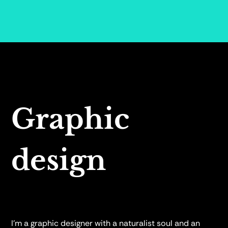
Graphic
design
I’m a graphic designer with a naturalist soul and an